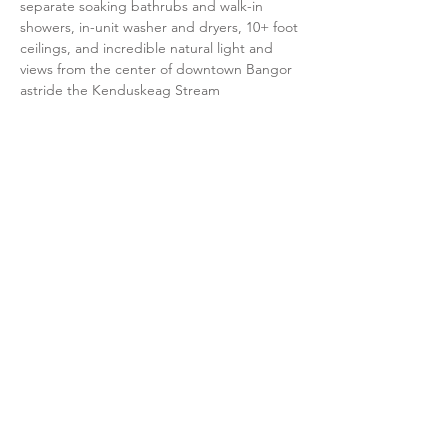
separate soaking bathrubs and walk-in
showers, in-unit washer and dryers, 10+ foot
ceilings, and incredible natural light and
views from the center of downtown Bangor
astride the Kenduskeag Stream
UNIT 2A
2 Bedrooms / 1 Bathroom
This unit is a corner unit with one of our