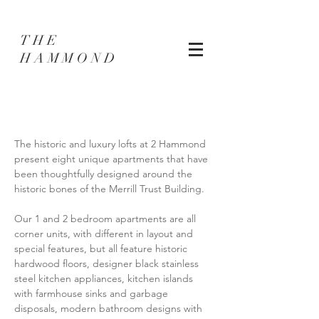
THE
HAMMOND
The historic and luxury lofts at 2 Hammond
present eight unique apartments that have
been thoughtfully designed around the
historic bones of the Merrill Trust Building.
Our 1 and 2 bedroom apartments are all
corner units, with different in layout and
special features, but all feature historic
hardwood floors, designer black stainless
steel kitchen appliances, kitchen islands
with farmhouse sinks and garbage
disposals, modern bathroom designs with