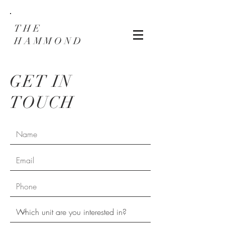
THE
HAMMOND
GET IN
TOUCH